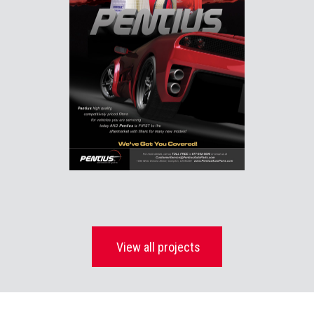
View all projects