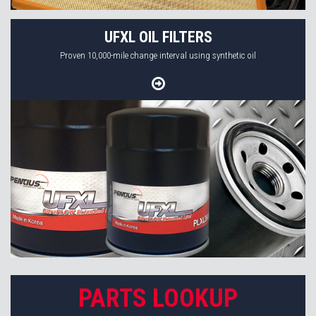
UFXL OIL FILTERS
Proven 10,000-mile change interval using synthetic oil
PARTS LOOKUP