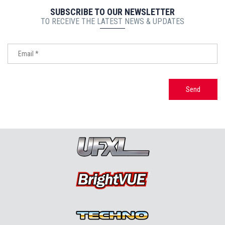
SUBSCRIBE TO OUR NEWSLETTER
TO RECEIVE THE LATEST NEWS & UPDATES
Send