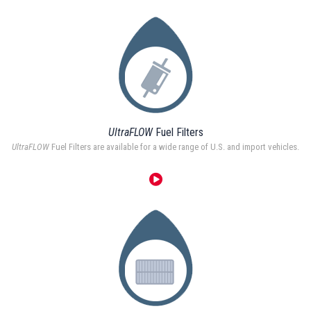
UltraFLOW
Fuel Filters
UltraFLOW
Fuel Filters are available for a wide range of U.S. and import vehicles.