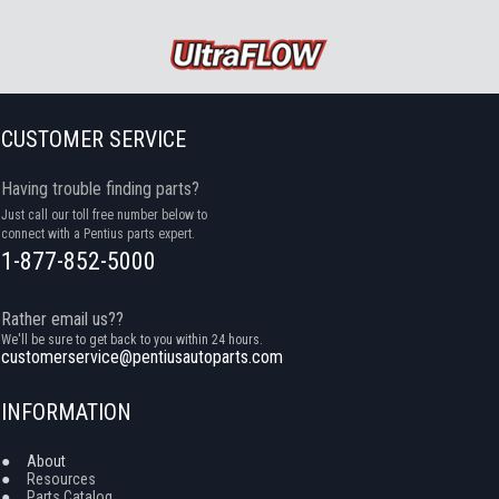
CUSTOMER SERVICE
Having trouble finding parts?
Just call our toll free number below to
connect with a Pentius parts expert.
1-877-852-5000
Rather email us??
We'll be sure to get back to you within 24 hours.
customerservice@pentiusautoparts.com
INFORMATION
●
About
●
Resources
●
Parts Catalog