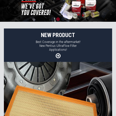
NEW PRODUCT
Best Coverage in the aftermarket!
New Pentius UltraFlow Filter
Applications!