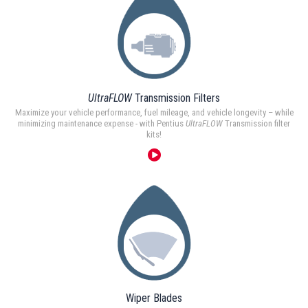
UltraFLOW
Transmission Filters
Maximize your vehicle performance, fuel mileage, and vehicle longevity – while
minimizing maintenance expense - with Pentius
UltraFLOW
Transmission filter
kits!
Wiper Blades