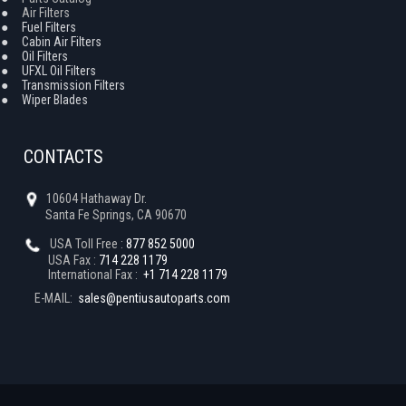
●
Air Filters
●
Fuel Filters
●
Cabin Air Filters
●
Oil Filters
●
UFXL Oil Filters
●
Transmission Filters
●
Wiper Blades
CONTACTS
10604 Hathaway Dr.
Santa Fe Springs, CA 90670
USA Toll Free :
877 852 5000
USA Fax :
714 228 1179
International Fax :
+1 714 228 1179
E-MAIL:
sales@pentiusautoparts.com