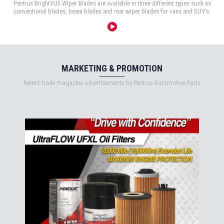
Pentius BrightVUE Wiper Blades are available in three different types such as
conventional blades, beam blades and rear wiper blades for vans and SUV’s.
MARKETING & PROMOTION
Recent trade magazine advertisements by Pentius Automotive Parts