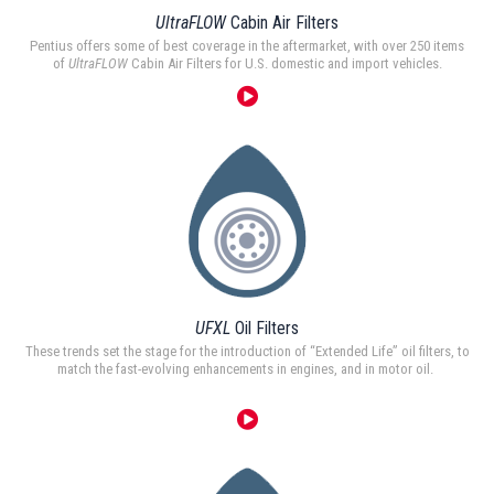
UltraFLOW
Cabin Air Filters
Pentius offers some of best coverage in the aftermarket, with over 250 items
of
UltraFLOW
Cabin Air Filters for U.S. domestic and import vehicles.
UFXL
Oil Filters
These trends set the stage for the introduction of “Extended Life” oil filters, to
match the fast-evolving enhancements in engines, and in motor oil.