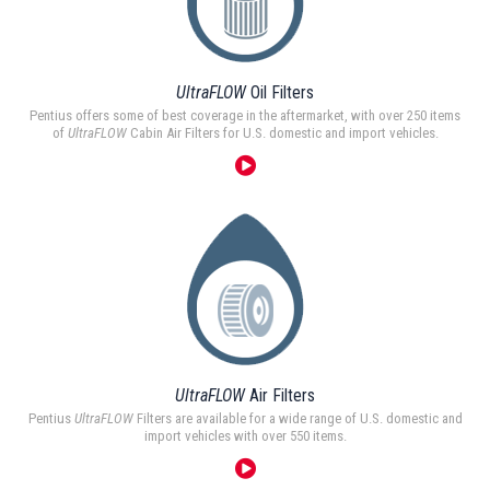
UltraFLOW
Oil Filters
Pentius offers some of best coverage in the aftermarket, with over 250 items
of
UltraFLOW
Cabin Air Filters for U.S. domestic and import vehicles.
UltraFLOW
Air Filters
Pentius
UltraFLOW
Filters are available for a wide range of U.S. domestic and
import vehicles with over 550 items.