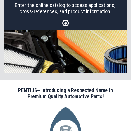
Enter the online catalog to access applications,
cross-references, and product information.
PENTIUS– Introducing a Respected Name in
Premium Quality Automotive Parts!