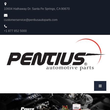
10604 Hathaway Dr. Santa Fe Springs, CA 90670
customerservice@pentiusautoparts.com
+1 877 852 5000